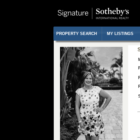
PROPERTY SEARCH
MY LISTINGS
S