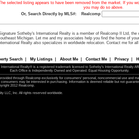
The selected listing appears to have been removed from the market. If you woul
you may do so above.
Or, Search Directly by MLS#:
Realcomp
Signature Sotheby's International Realty is a member of Realcomp II Ltd, the c
outheast Michigan. Let me and my associates help you find the home of you
nternational Realty also specializes in worldwide relocation. Contact me for al
erty Search
|
My Listings
|
About Me
|
Contact Me
|
Privacy
|
H
International Realty® is a registered trademark licensed to Sotheby's International Realty Affil
Each Office is Independently Owned and Operated. Equal Housing Opportunity.
e provided through Realcomp exclusively for consumers' personal, noncommercial use and ma
es consumers may be interested in purchasing. Information is deemed reliable but not guarant
pyright 2012 Realcomp.
ty LLC, Inc. All rights reserved worldwide.