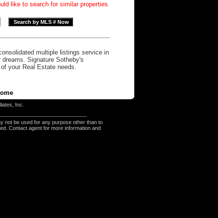
d like to search for similar properties
onsolidated multiple listings service in
r dreams. Signature Sotheby's
l of your Real Estate needs.
ome
iates, Inc.
y not be used for any purpose other than to
eed. Contact agent for more information and