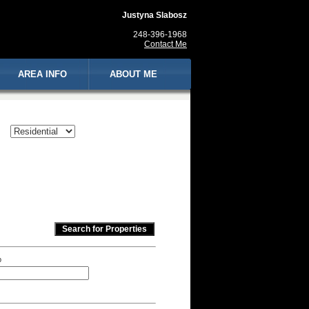
Justyna Slabosz
248-396-1968
Contact Me
AREA INFO
ABOUT ME
p