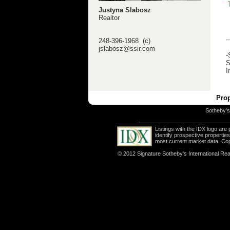
Justyna Slabosz
Realtor
248-396-1968 (c)
jslabosz@ssir.com
-
S
I
Prop
Sotheby's 
Listings with the IDX logo ar
identify prospective properti
most current market data. Co
© 2012 Signature Sotheby's International Real