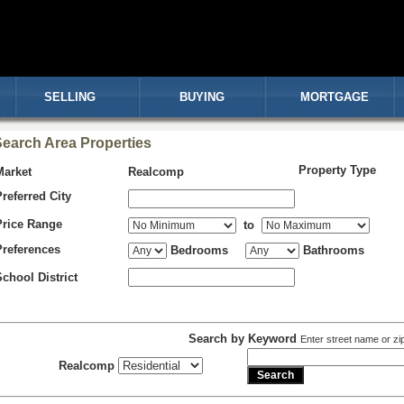
SELLING
BUYING
MORTGAGE
earch Area Properties
Property Type
Market
Realcomp
Preferred City
Price Range
to
Preferences
Bedrooms
Bathrooms
School District
Search by Keyword
Enter street name or zi
Realcomp