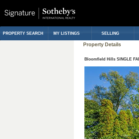
PROPERTY SEARCH
MY LISTINGS
SELLING
Property Details
Bloomfield Hills SINGLE F