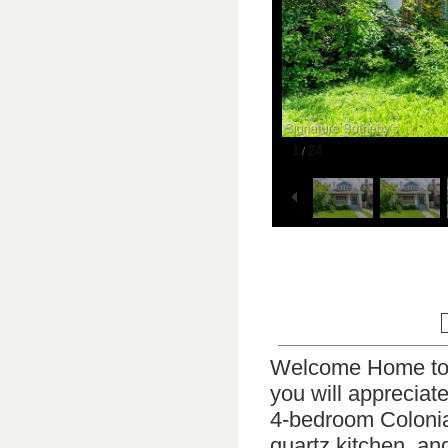
1
24
/
Welcome Home to 
you will appreciat
4-bedroom Colonia
quartz kitchen, an