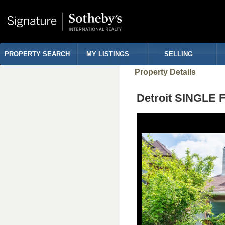
PROPERTY SEARCH
MY LISTINGS
SELLING
Property Details
Detroit SINGLE