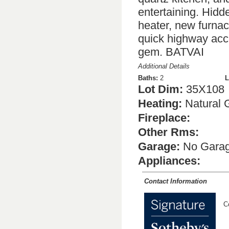
entertaining. Hidd
heater, new furna
quick highway acce
gem. BATVAI
Additional Details
Baths:
2
L
Lot Dim:
35X108
Heating:
Natural 
Fireplace:
Other Rms:
Garage:
No Gara
Appliances:
Contact Information
C