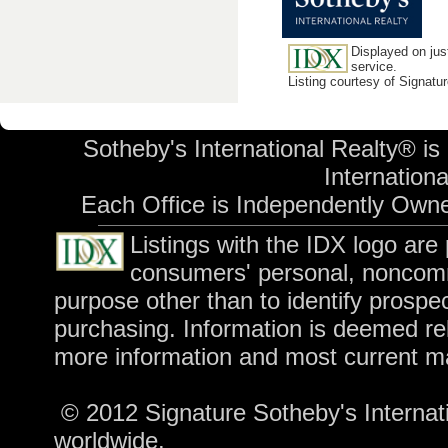
Displayed on jus
service.
Listing courtesy of Signatu
Sotheby's International Realty® is
International
Each Office is Independently Own
Listings with the IDX logo are
consumers' personal, noncomm
purpose other than to identify prospe
purchasing. Information is deemed rel
more information and most current m
© 2012 Signature Sotheby's Internatio
worldwide.