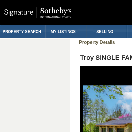
PROPERTY SEARCH
MY LISTINGS
SELLING
Property Details
Troy SINGLE FA