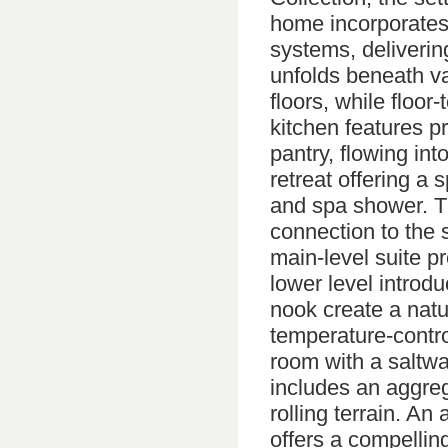
home incorporates
systems, delivering
unfolds beneath va
floors, while floor-
kitchen features p
pantry, flowing int
retreat offering a
and spa shower. Th
connection to the 
main-level suite pr
lower level introdu
nook create a natu
temperature-contro
room with a saltwa
includes an aggreg
rolling terrain. An
offers a compelling