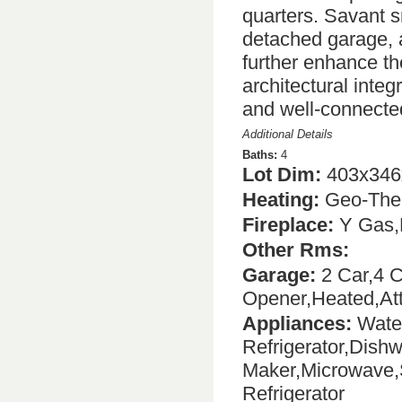
quarters. Savant s
detached garage, a
further enhance th
architectural integ
and well-connecte
Additional Details
Baths:
4
Lot Dim:
403x346
Heating:
Geo-The
Fireplace:
Y Gas,
Other Rms:
Garage:
2 Car,4 C
Opener,Heated,At
Appliances:
Water
Refrigerator,Dish
Maker,Microwave,
Refrigerator