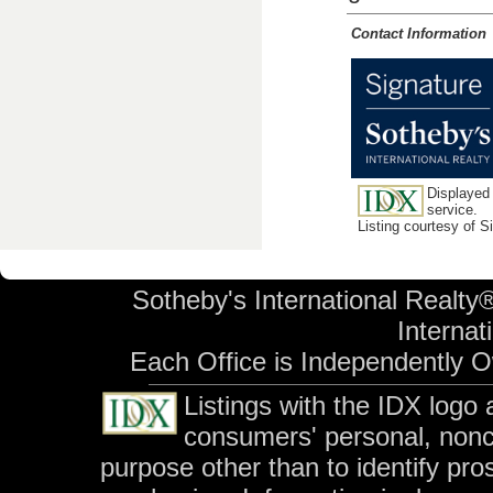
Contact Information
Displayed 
service.
Listing courtesy of 
Sotheby's International Realty®
Internati
Each Office is Independently 
Listings with the IDX logo
consumers' personal, non
purpose other than to identify pr