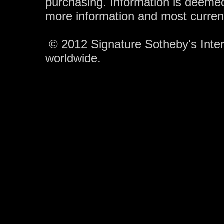
purchasing. Information is deemed
more information and most curren
© 2012 Signature Sotheby's Intern
worldwide.