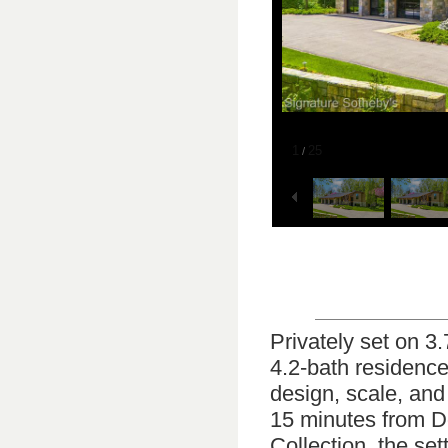
1
25
/
Privately set on 3
4.2-bath residence
design, scale, and
15 minutes from 
Collection, the se