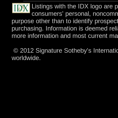
Listings with the IDX logo are 
consumers' personal, noncomme
purpose other than to identify prospec
purchasing. Information is deemed reli
more information and most current ma
© 2012 Signature Sotheby's Internation
worldwide.