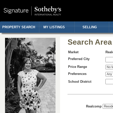
PROPERTY SEARCH
MY LISTINGS
SELLING
Search Area
Market
Rea
Preferred City
Price Range
Preferences
School District
Realcomp