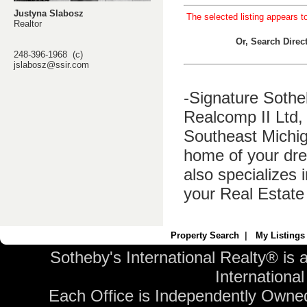
Justyna Slabosz
The selected listing appears t
Realtor
Or, Search Dire
248-396-1968 (c)
jslabosz@ssir.com
-Signature Sothe
Realcomp II Ltd, 
Southeast Michig
home of your dre
also specializes 
your Real Estate
Property Search
|
My Listings
Sotheby's International Realty® is 
International 
Each Office is Independently Owne