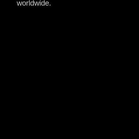
worldwide.