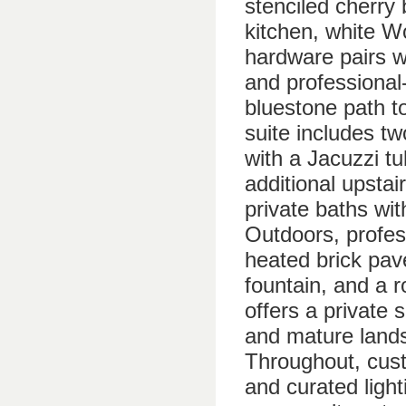
stenciled cherry
kitchen, white W
hardware pairs wi
and professional
bluestone path t
suite includes t
with a Jacuzzi t
additional upstai
private baths wit
Outdoors, profes
heated brick pav
fountain, and a 
offers a private s
and mature lands
Throughout, cust
and curated ligh