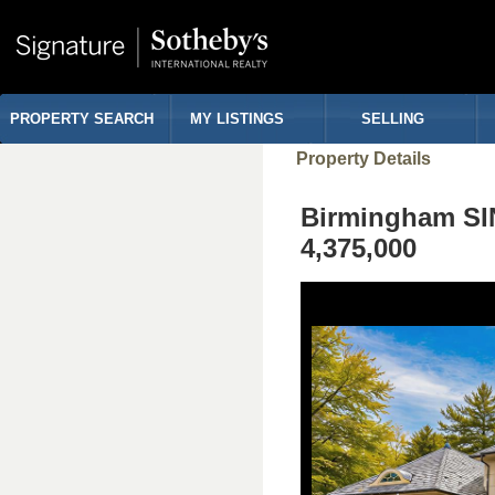
PROPERTY SEARCH
MY LISTINGS
SELLING
Property Details
Birmingham S
4,375,000