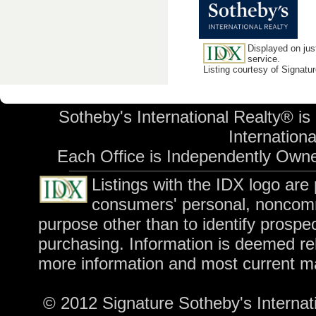
Displayed on jus
service.
Listing courtesy of Signatu
Sotheby's International Realty® is
International
Each Office is Independently Own
Listings with the IDX logo are
consumers' personal, noncomm
purpose other than to identify prospe
purchasing. Information is deemed rel
more information and most current m
© 2012 Signature Sotheby's Internatio