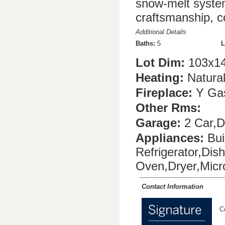
snow-melt syste
craftsmanship, c
Additional Details
Baths:
5
L
Lot Dim:
103x1
Heating:
Natura
Fireplace:
Y Gas
Other Rms:
Garage:
2 Car,D
Appliances:
Bui
Refrigerator,Di
Oven,Dryer,Mic
Contact Information
C