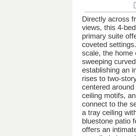
Directly across 
views, this 4-bed
primary suite of
coveted settings.
scale, the home 
sweeping curved 
establishing an 
rises to two-sto
centered around 
ceiling motifs, 
connect to the s
a tray ceiling w
bluestone patio 
offers an intimat