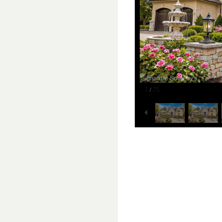
1
25
/