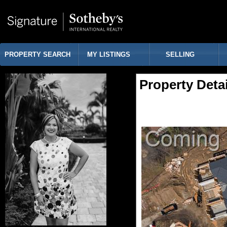
PROPERTY SEARCH
MY LISTINGS
SELLING
Property Detai