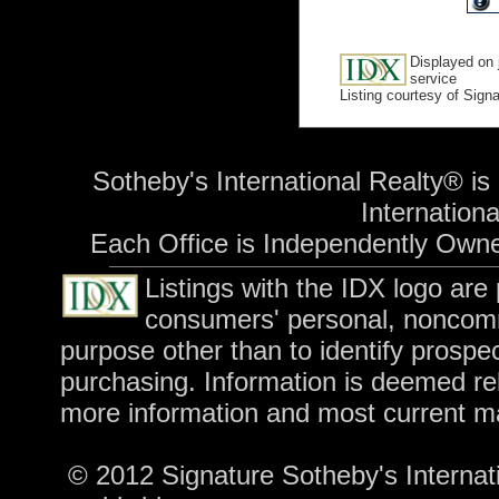
Displayed on 
service
Listing courtesy of Sign
Sotheby's International Realty® is
International
Each Office is Independently Own
Listings with the IDX logo are
consumers' personal, noncomm
purpose other than to identify prospe
purchasing. Information is deemed rel
more information and most current m
© 2012 Signature Sotheby's Internatio