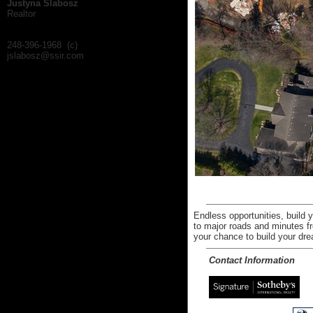
Justyna Slabosz
Realtor
248-396-1968 (c)
jslabosz@ssir.com
Endless opportunities, build
to major roads and minutes f
your chance to build your drea
Contact Information