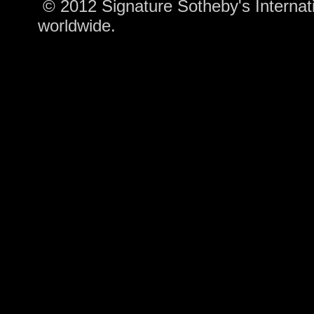
© 2012 Signature Sotheby's Internatio
worldwide.