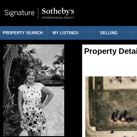
PROPERTY SEARCH
MY LISTINGS
SELLING
Property Detai