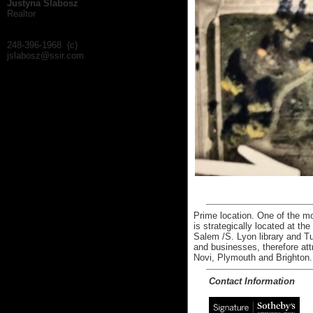
Justyna Slabosz
Realtor
248-396-1968 (c)
jslabosz@ssir.com
Prime location. One of the mos
is strategically located at th
Salem /S. Lyon library and T
and businesses, therefore att
Novi, Plymouth and Brighton.
Contact Information