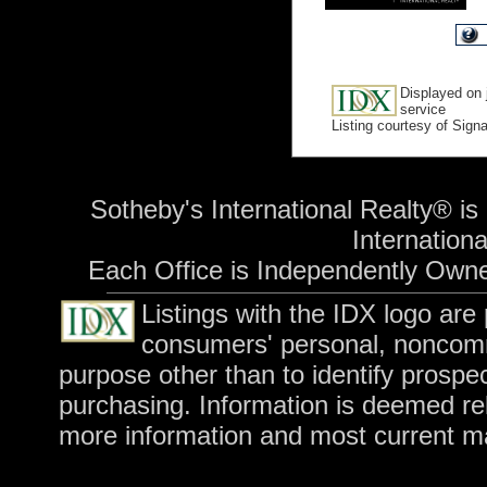
Displayed on 
service
Listing courtesy of Sign
Sotheby's International Realty® is
International
Each Office is Independently Own
Listings with the IDX logo are
consumers' personal, noncomm
purpose other than to identify prospe
purchasing. Information is deemed rel
more information and most current m